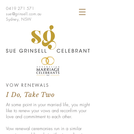
0419 271 571
sue@grinsell.com.au
Sydney, NSW
VOW RENEWALS
I Do, Take Two
At some point in your married life, you might
like to renew your vows and reconfirm your
love and commitment to each other.
Vow renewal ceremonies run in a similar